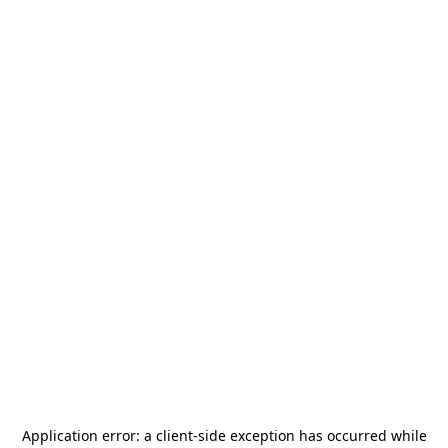
Application error: a
client
-side exception has occurred while