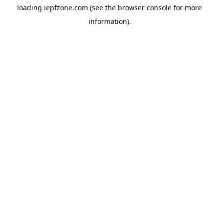
loading
iepfzone.com
(see the
browser console
for more
information).